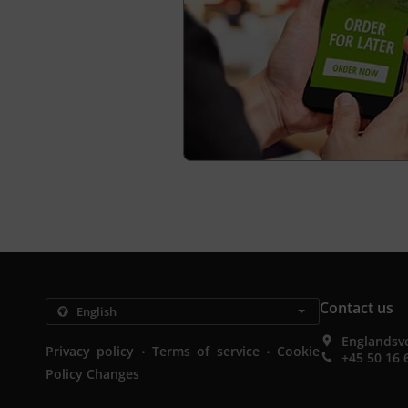
Contact us
Englandsv
.
.
Privacy policy
Terms of service
Cookie
+45 50 16 
Policy Changes