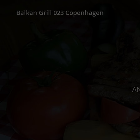
Balkan Grill 023 Copenhagen
AN