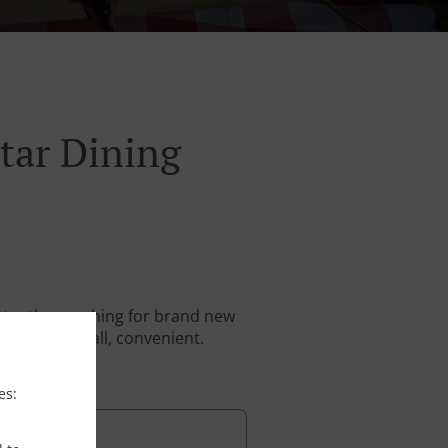
tar Dining
stantly searching for brand new
. And above all, convenient.
es: