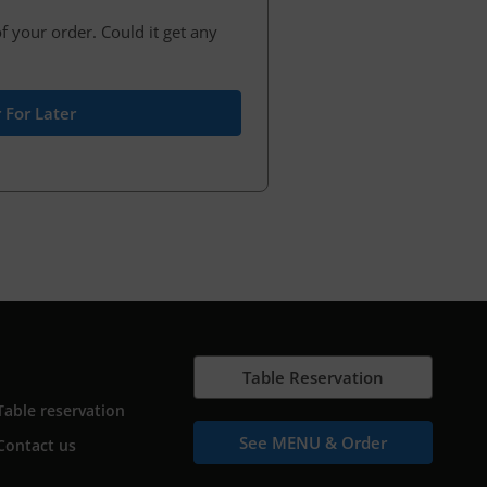
f your order. Could it get any
 For Later
Table Reservation
Table reservation
See MENU & Order
Contact us