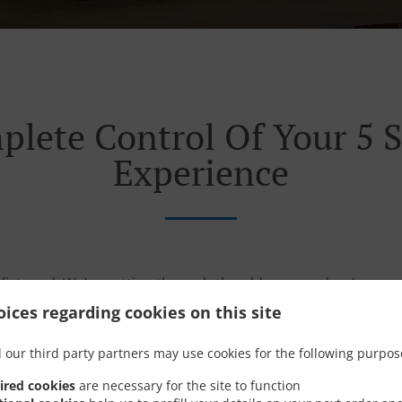
plete Control Of Your 5 S
Experience
listened. We’re cutting through the old ways and we’re con
urant experience. So it can all get a whole lot easier. Faster
ices regarding cookies on this site
 our third party partners may use cookies for the following purpos
ired cookies
are necessary for the site to function