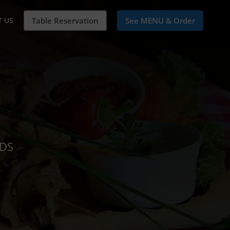
 US
Table Reservation
See MENU & Order
NDS