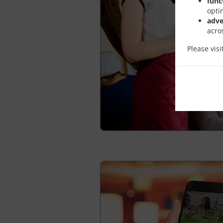
func
opti
adve
acro
Please vis