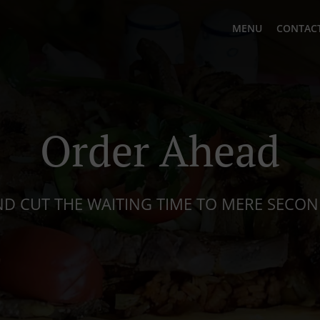
MENU
CONTACT
Order Ahead
D CUT THE WAITING TIME TO MERE SECO