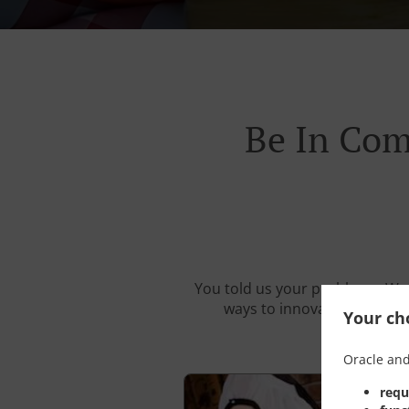
Be In Com
You told us your problems. We 
ways to innovate your resta
Your cho
Oracle and
requ