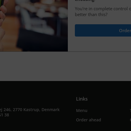
You're in complete control o
better than this?
Order
Links
ej 246, 2770 Kastrup, Denmark
Menu
61 38
Order ahead